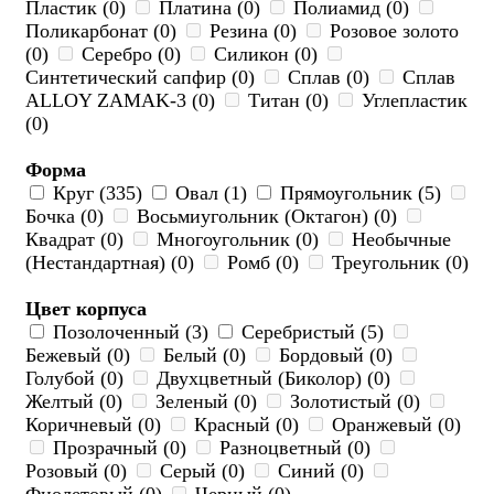
Пластик (0)
Платина (0)
Полиамид (0)
Поликарбонат (0)
Резина (0)
Розовое золото
(0)
Серебро (0)
Силикон (0)
Синтетический сапфир (0)
Сплав (0)
Сплав
ALLOY ZAMAK-3 (0)
Титан (0)
Углепластик
(0)
Форма
Круг (335)
Овал (1)
Прямоугольник (5)
Бочка (0)
Восьмиугольник (Октагон) (0)
Квадрат (0)
Многоугольник (0)
Необычные
(Нестандартная) (0)
Ромб (0)
Треугольник (0)
Цвет корпуса
Позолоченный (3)
Серебристый (5)
Бежевый (0)
Белый (0)
Бордовый (0)
Голубой (0)
Двухцветный (Биколор) (0)
Желтый (0)
Зеленый (0)
Золотистый (0)
Коричневый (0)
Красный (0)
Оранжевый (0)
Прозрачный (0)
Разноцветный (0)
Розовый (0)
Серый (0)
Синий (0)