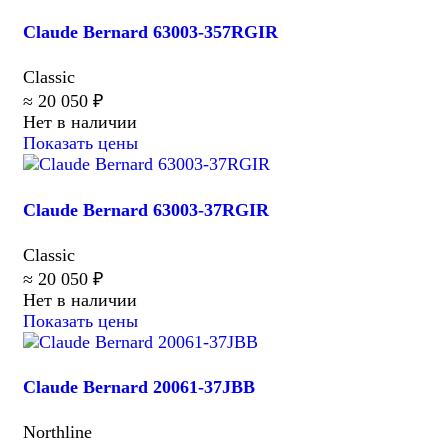
Claude Bernard 63003-357RGIR
Classic
≈ 20 050 ₽
Нет в наличии
Показать цены
Claude Bernard 63003-37RGIR
Classic
≈ 20 050 ₽
Нет в наличии
Показать цены
Claude Bernard 20061-37JBB
Northline