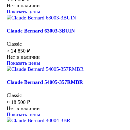
Нет в наличии
Показать цены
Claude Bernard 63003-3BUIN
Classic
≈ 24 850 ₽
Нет в наличии
Показать цены
Claude Bernard 54005-357RMBR
Classic
≈ 18 500 ₽
Нет в наличии
Показать цены