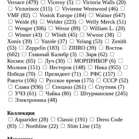
Versace (479)
Viceroy (5)
Victoria Walls (20)
Victorinox (315)
Vivienne Westwood (46)
VMF (82)
Vostok Europe (184)
Wainer (647)
Weide (6)
Welder (223)
Welly Merck (51)
Wenger (306)
Wesse (89)
William L. (20)
Winner (43)
Wlisth (45)
Wwoor (38)
Xonix (39)
Yazole (37)
Yelang (53)
Zenith
(53)
Zeppelin (183)
ZIIIRO (39)
Восток
(602)
Главный Калибр (3)
Заря (62)
Космос (65)
Луч (30)
МОРПРИБОР (6)
Молния (151)
Нестеров (148)
Ника (955)
Победа (70)
Президент (71)
РФС (157)
Ракета (106)
Русское время (175)
СССР (52)
Слава (936)
Спецназ (261)
Спутник (7)
УЧЗ (61)
Чайка (80)
Штурманские (245)
Электроника (48)
Коллекция
Aquarider (28)
Classic (191)
Dress Code
(83)
Northline (22)
Slim Line (15)