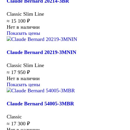
Claude Bernard 20214-3BR
Classic Slim Line
≈ 15 100 ₽
Нет в наличии
Показать цены
Claude Bernard 20219-3MNIN
Classic Slim Line
≈ 17 950 ₽
Нет в наличии
Показать цены
Claude Bernard 54005-3MBR
Classic
≈ 17 300 ₽
Нет в наличии