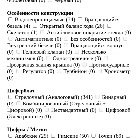
Фиолетовый (0)
Черный (0)
Особенности конструкции
Водонепроницаемые (34)
Вращающийся
безель (4)
Открытый баланс хода (26)
Скелетон (1)
Антибликовое покрытие стекла (0)
Антимагнитные (0)
Без особенностей (0)
Внутренний безель (0)
Вращающийся корпус
(0)
Гелиевый клапан (0)
Несколько
механизмов (0)
Однострелочные (0)
Прозрачная задняя крышка (0)
Противоударные
(0)
Регулятор (0)
Турбийон (0)
Хронометр
(0)
Циферблат
Стрелочный (Аналоговый) (341)
Бинарный
(0)
Комбинированный (Стрелочный +
Цифровой) (0)
Нестандартный (0)
Цифровой
(Электронные) (0)
Цифры / Метки
Арабские (29)
Римские (50)
Точки (89)