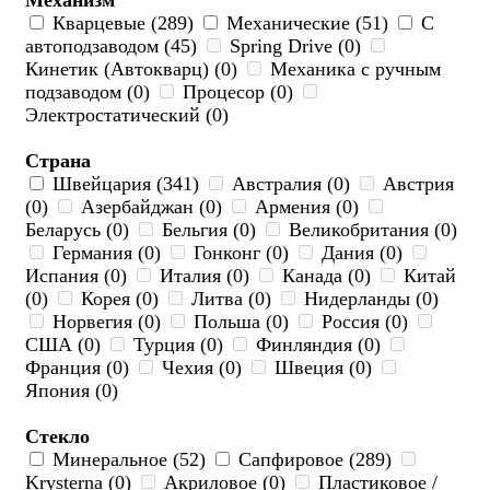
Механизм
Кварцевые (289)
Механические (51)
С
автоподзаводом (45)
Spring Drive (0)
Кинетик (Автокварц) (0)
Механика с ручным
подзаводом (0)
Процесор (0)
Электростатический (0)
Страна
Швейцария (341)
Австралия (0)
Австрия
(0)
Азербайджан (0)
Армения (0)
Беларусь (0)
Бельгия (0)
Великобритания (0)
Германия (0)
Гонконг (0)
Дания (0)
Испания (0)
Италия (0)
Канада (0)
Китай
(0)
Корея (0)
Литва (0)
Нидерланды (0)
Норвегия (0)
Польша (0)
Россия (0)
США (0)
Турция (0)
Финляндия (0)
Франция (0)
Чехия (0)
Швеция (0)
Япония (0)
Стекло
Минеральное (52)
Сапфировое (289)
Krysterna (0)
Акриловое (0)
Пластиковое /