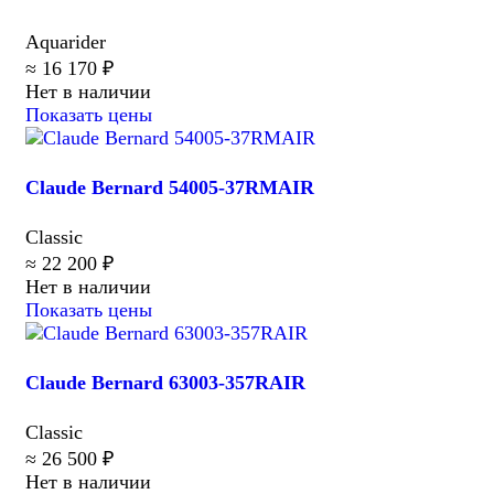
Aquarider
≈ 16 170 ₽
Нет в наличии
Показать цены
Claude Bernard 54005-37RMAIR
Classic
≈ 22 200 ₽
Нет в наличии
Показать цены
Claude Bernard 63003-357RAIR
Classic
≈ 26 500 ₽
Нет в наличии