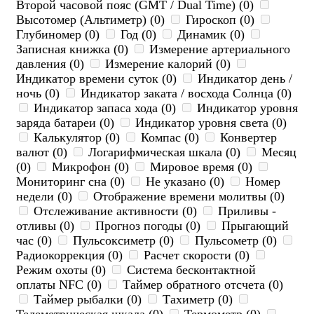
Второй часовой пояс (GMT / Dual Time) (0)
Высотомер (Альтиметр) (0)
Гироскоп (0)
Глубиномер (0)
Год (0)
Динамик (0)
Записная книжка (0)
Измерение артериального
давления (0)
Измерение калорий (0)
Индикатор времени суток (0)
Индикатор день /
ночь (0)
Индикатор заката / восхода Солнца (0)
Индикатор запаса хода (0)
Индикатор уровня
заряда батареи (0)
Индикатор уровня света (0)
Калькулятор (0)
Компас (0)
Конвертер
валют (0)
Логарифмическая шкала (0)
Месяц
(0)
Микрофон (0)
Мировое время (0)
Мониторинг сна (0)
Не указано (0)
Номер
недели (0)
Отображение времени молитвы (0)
Отслеживание активности (0)
Приливы -
отливы (0)
Прогноз погоды (0)
Прыгающий
час (0)
Пульсоксиметр (0)
Пульсометр (0)
Радиокоррекция (0)
Расчет скорости (0)
Режим охоты (0)
Система бесконтактной
оплаты NFC (0)
Таймер обратного отсчета (0)
Таймер рыбалки (0)
Тахиметр (0)