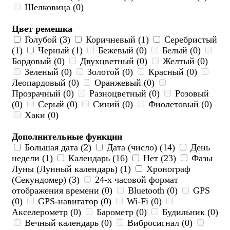
Шелковица (0)
Цвет ремешка
Голубой (3)
Коричневый (1)
Серебристый
(1)
Черный (1)
Бежевый (0)
Белый (0)
Бордовый (0)
Двухцветный (0)
Желтый (0)
Зеленый (0)
Золотой (0)
Красный (0)
Леопардовый (0)
Оранжевый (0)
Прозрачный (0)
Разноцветный (0)
Розовый
(0)
Серый (0)
Синий (0)
Фиолетовый (0)
Хаки (0)
Дополнительные функции
Большая дата (2)
Дата (число) (14)
День
недели (1)
Календарь (16)
Нет (23)
Фазы
Луны (Лунный календарь) (1)
Хронограф
(Секундомер) (3)
24-х часовой формат
отображения времени (0)
Bluetooth (0)
GPS
(0)
GPS-навигатор (0)
Wi-Fi (0)
Акселерометр (0)
Барометр (0)
Будильник (0)
Вечный календарь (0)
Вибросигнал (0)