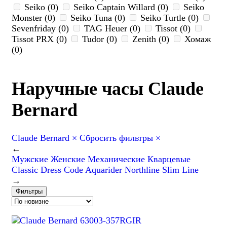
Seiko (0)
Seiko Captain Willard (0)
Seiko
Monster (0)
Seiko Tuna (0)
Seiko Turtle (0)
Sevenfriday (0)
TAG Heuer (0)
Tissot (0)
Tissot PRX (0)
Tudor (0)
Zenith (0)
Хомаж
(0)
Наручные часы Claude
Bernard
Claude Bernard
×
Сбросить фильтры
×
←
Мужские
Женские
Механические
Кварцевые
Classic
Dress Code
Aquarider
Northline
Slim Line
→
Фильтры