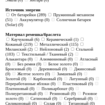
Эмаль (0)
Янтарь (0)
Источник энергии
От батарейки (289)
Пружинный механизм
(51)
Аккумулятор (0)
Солнечная батарея
(Solar) (0)
Материал ремешка/браслета
Каучуковый (6)
Керамический (1)
Кожаный (219)
Металлический (115)
Миланский (2)
Нейлоновый (2)
Стальной
(103)
Текстильный / Тканевый (2)
Алькантара (0)
Алюминиевый (0)
Атласный
(0)
Без ремня (0)
Белое золото (0)
Бронзовый (0)
Деревянный (0)
Джинсовый
(0)
Желтое золото (0)
Замшевый (0)
Золотой (0)
Карбоновый (0)
Латунный (0)
Переработанные яблоки (0)
Пластиковый (0)
Платиновый (0)
Поликарбонат (0)
Полиуретановый (0)
Резиновый (0)
Розовое
золото (0)
Сатиновый (0)
Серебряный (0)
Силиконовый (0)
Сплав (0)
Титановый (0)