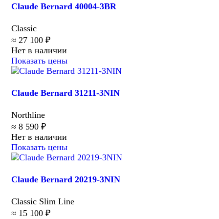
Claude Bernard 40004-3BR
Classic
≈ 27 100 ₽
Нет в наличии
Показать цены
Claude Bernard 31211-3NIN
Northline
≈ 8 590 ₽
Нет в наличии
Показать цены
Claude Bernard 20219-3NIN
Classic Slim Line
≈ 15 100 ₽