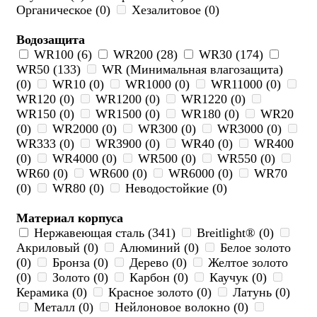
Органическое (0)
Хезалитовое (0)
Водозащита
WR100 (6)
WR200 (28)
WR30 (174)
WR50 (133)
WR (Минимальная влагозащита)
(0)
WR10 (0)
WR1000 (0)
WR11000 (0)
WR120 (0)
WR1200 (0)
WR1220 (0)
WR150 (0)
WR1500 (0)
WR180 (0)
WR20
(0)
WR2000 (0)
WR300 (0)
WR3000 (0)
WR333 (0)
WR3900 (0)
WR40 (0)
WR400
(0)
WR4000 (0)
WR500 (0)
WR550 (0)
WR60 (0)
WR600 (0)
WR6000 (0)
WR70
(0)
WR80 (0)
Неводостойкие (0)
Материал корпуса
Нержавеющая сталь (341)
Breitlight® (0)
Акриловый (0)
Алюминий (0)
Белое золото
(0)
Бронза (0)
Дерево (0)
Желтое золото
(0)
Золото (0)
Карбон (0)
Каучук (0)
Керамика (0)
Красное золото (0)
Латунь (0)
Металл (0)
Нейлоновое волокно (0)