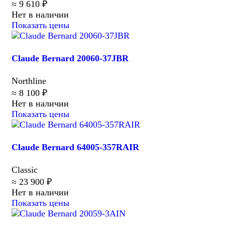
≈ 9 610 ₽
Нет в наличии
Показать цены
Claude Bernard 20060-37JBR
Northline
≈ 8 100 ₽
Нет в наличии
Показать цены
Claude Bernard 64005-357RAIR
Classic
≈ 23 900 ₽
Нет в наличии
Показать цены