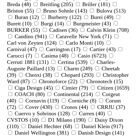
Breda (48)
Breitling (205)
Briller (181)
Briston (55)
Bruno Sohnle (143)
Bulova (513)
Buran (12)
Burberry (122)
Burei (49)
Burett (10)
Burgi (14)
Burgmeister (43)
BURKER (55)
Cadisen (36)
Calvin Klein (708)
Candino (941)
Caravelle New York (71)
Carl von Zeyten (124)
Carlo Monti (10)
Carnival (47)
Carrington (17)
Cartier (43)
Carucci (7)
Casima (48)
Casio (6723)
Cerruti 1881 (131)
Certina (539)
Charles-
Auguste Paillard (13)
Charm (249)
Cheetah
(39)
Chenxi (38)
Chopard (293)
Christopher
Ward (87)
Chronoforce (22)
Chronotech (15)
Ciga Design (45)
Cimier (79)
Citizen (1659)
COACH (80)
Continental (214)
Corgeut
(40)
Cornavin (119)
Corniche (8)
Corum
(72)
Cover (430)
Cronos (44)
CRRJU (37)
Cuervo y Sobrinos (128)
Curren (40)
CVSTOS (10)
D1 Milano (190)
Daisy Dixon
(110)
Daniel Hechter (68)
Daniel Klein (917)
Daniel Wellington (381)
Danish Design (141)