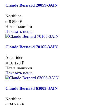
Claude Bernard 20059-3AIN
Northline
≈ 8 590 ₽
Нет в наличии
Показать цены
Claude Bernard 70165-3AIN
Aquarider
≈ 16 170 ₽
Нет в наличии
Показать цены
Claude Bernard 63003-3AIN
Northline
≈ 24 850 ₽