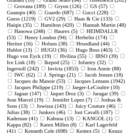
Graham (10)
Grand Seiko (84)
Greenwich (202)
Grovana (189)
Gryon (126)
GS (57)
Guanqin (40)
Guardo (687)
Gucci (228)
Guess (1219)
GV2 (29)
Haas & Cie (133)
Haiqin (35)
Hamilton (420)
Hannah Martin (48)
Hanowa (248)
Haurex (5)
HEIMDALLR
(53)
Henry London (94)
Herbelin (174)
Heritor (16)
Holuns (38)
Hruodland (44)
Hublot (13)
HUGO (36)
Hugo Boss (463)
Hugo von Eyck (19)
Hvilina (55)
IBSO (39)
Ice Link (18)
Ikepod (25)
Infantry (32)
Ingersoll (242)
Invicta (1853)
Iron Annie (88)
IWC (62)
J. Springs (21)
Jacob Jensen (18)
Jacques du Manoir (53)
Jacques Lemans (1942)
Jacques Philippe (219)
Jaeger-LeCoultre (10)
Jaguar (147)
Jaquet Droz (3)
Jaragar (39)
Jean Marcel (19)
Jennifer Lopez (7)
Joshua &
Sons (13)
Jowissa (143)
Juicy Couture (46)
Julius (38)
Junkers (46)
Just Cavalli (187)
Kademan (41)
Kahuna (13)
KANGOL (1)
Kappa (82)
Karen Millen (8)
Karl Lagerfeld
(41)
Kenneth Cole (698)
Kentex (5)
Kenzo