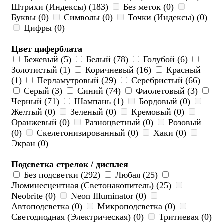
Штрихи (Индексы) (183)
Без меток (0)
Буквы (0)
Символы (0)
Точки (Индексы) (0)
Цифры (0)
Цвет циферблата
Бежевый (5)
Белый (78)
Голубой (6)
Золотистый (1)
Коричневый (16)
Красный
(1)
Перламутровый (29)
Серебристый (66)
Серый (3)
Синий (74)
Фиолетовый (3)
Черный (71)
Шампань (1)
Бордовый (0)
Желтый (0)
Зеленый (0)
Кремовый (0)
Оранжевый (0)
Разноцветный (0)
Розовый
(0)
Скелетонизированный (0)
Хаки (0)
Экран (0)
Подсветка стрелок / дисплея
Без подсветки (292)
Любая (25)
Люминесцентная (Светонакопитель) (25)
Neobrite (0)
Neon Illuminator (0)
Автоподсветка (0)
Микроподсветка (0)
Светодиодная (Электрическая) (0)
Тритиевая (0)