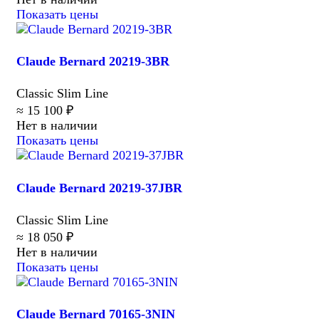
Показать цены
Claude Bernard 20219-3BR
Classic Slim Line
≈ 15 100 ₽
Нет в наличии
Показать цены
Claude Bernard 20219-37JBR
Classic Slim Line
≈ 18 050 ₽
Нет в наличии
Показать цены
Claude Bernard 70165-3NIN