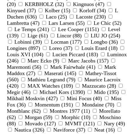
(20)
KERBHOLZ (32)
Kingnuos (47)
Kinyued (37)
Kolber (15)
Korloff (34)
L
Duchen (636)
Laco (25)
Lacoste (230)
Lambretta (47)
Lars Larsen (55)
Le Chic (52)
Le Temps (241)
Lee Cooper (1151)
Level
(139)
Lige (61)
Lincor (88)
LIU JO (254)
Lobinni (39)
Locman (177)
Longbo (36)
Longines (897)
Loreo (37)
Louis Erard (18)
Louis XVI (104)
Lucien Piccard (183)
Luminox
(246)
Marc Ecko (9)
Marc Jacobs (157)
Maremonti (56)
Mark Fairwhale (41)
Mark
Maddox (27)
Maserati (145)
Mathey-Tissot
(560)
Mathieu Legrand (79)
Maurice Lacroix
(420)
MAX Watches (109)
Mazzucato (28)
Megir (46)
Michael Kors (1390)
Mido (195)
Mikhail Moskvin (427)
Mini Focus (40)
Miss
Fox (36)
Momentum (191)
Mondaine (70)
Montblanc (62)
Montres 1977 (11)
Morellato
(62)
Morgan (59)
Morphic (10)
Moschino
(88)
Movado (127)
MVMT (121)
Nary (49)
Nautica (326)
Naviforce (37)
Neat (16)