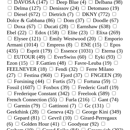
DAVOSA (147)
Deep Blue (4)
Delbana (98)
Delma (127)
Denissov (24)
Detomaso (19)
Diesel (672)
Dietrich (7)
DKNY (772)
Dolce & Gabbana (86)
Dom (37)
Doodle (67)
Doxa (67)
Ducati (28)
Earnshaw (638)
Ebel (22)
Edox (158)
Elite (23)
Elixa (269)
Elysee (121)
Emily Westwood (20)
Emporio
Armani (1014)
Empress (8)
ENE (15)
Epos
(435)
Esprit (179)
Essence (1031)
Eterna (3)
EUTOUR (49)
EverSwiss (60)
Eyki (93)
Ezon (15)
F.Gattien (48)
Favre-Leuba (19)
FEELNEVER (18)
Fendi (32)
Ferre Milano
(27)
Festina (960)
Fjord (37)
FNGEEN (39)
Forsining (44)
Fortis (57)
Fortuna (59)
Fossil (1607)
Foxbox (39)
Frederic Graff (19)
Frederique Constant (342)
Freelook (589)
French Connection (55)
Furla (216)
Gant (74)
Garmin (79)
Gattinoni (7)
Gc (131)
Geekthink (28)
Geneva (42)
George Kini (349)
Gepard (81)
Gevril (10)
Girard-Perregaux
(6)
Golden Hour (41)
Goodyear (92)