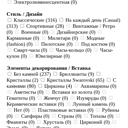
Электролюминесцентная (0)
Стиль / Дизайн
Классические (316)
На каждый день (Casual)
(313)
Спортивные (28)
Винтажные / Ретро
(0)
Военные (0)
Дизайнерские (0)
Карманные (0)
Милитари (0)
Модные
(fashion) (0)
Пилотские (0)
Под костюм (0)
Смарт-часы (0)
Часы-кольцо (0)
Часы-
кулон (0)
Ювелирные (0)
Элементы декорирования / Вставка
Без камней (237)
Бриллианты (9)
Кристаллы (2)
Кристаллы Swarovski (65)
С
камнями (80)
Цирконы (4)
Аквамарины (0)
Аметисты (0)
Вставки из золота (0)
Гематиты (0)
Жемчуг (0)
Изумруды (0)
Керамические вставки (0)
Лунный камень (0)
Нет (0)
Пластиковые вставки (0)
Рубины
(0)
Сапфиры (0)
Стразы (0)
Топазы (0)
Фианиты (0)
Хрусталь (0)
Цирконий (0)