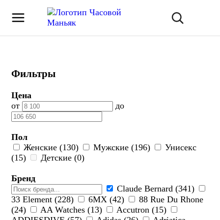
Фильтры
Цена
от
до
Пол
Женские (130)
Мужские (196)
Унисекс
(15)
Детские (0)
Бренд
Claude Bernard (341)
33 Element (228)
6МХ (42)
88 Rue Du Rhone
(24)
AA Watches (13)
Accutron (15)