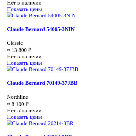
Нет в наличии
Показать цены
Claude Bernard 54005-3NIN
Classic
≈ 13 800 ₽
Нет в наличии
Показать цены
Claude Bernard 70149-37JBB
Northline
≈ 8 100 ₽
Нет в наличии
Показать цены