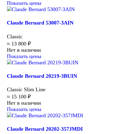
Показать цены
Claude Bernard 53007-3AIN
Classic
≈ 13 800 ₽
Нет в наличии
Показать цены
Claude Bernard 20219-3BUIN
Classic Slim Line
≈ 15 100 ₽
Нет в наличии
Показать цены
Claude Bernard 20202-357JMDI