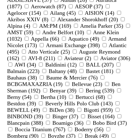
ADDIESDIVE (57)
Adidas (26)
Adriatica
(1877)
Aerowatch (87)
AESOP (37)
Agelocer (154)
Ailang (45)
AISION (14)
Akribos XXIV (8)
Alexander Shorokhoff (20)
Alpina (4)
AM:PM (169)
Amelia Parker (35)
AMST (59)
Andre Belfort (10)
Anne Klein
(1032)
Appella (66)
Aquatico (49)
Armand
Nicolet (173)
Armani Exchange (398)
Atlantic
(495)
Atto Verticale (25)
Auguste Reymond
(162)
AVI-8 (211)
Aviateur (2)
Aviator (306)
AWI (34)
Baldinini (12)
BALL (207)
Balmain (223)
Baltany (48)
Bastet (181)
Bauhaus (38)
Baume & Mercier (76)
BCBGMAXAZRIA (19)
Bellevue (23)
Ben
Sherman (192)
Benyar (39)
Bering (539)
Berny (54)
Bertha (10)
Bertucci (68)
Bestdon (39)
Beverly Hills Polo Club (143)
BEWELL (49)
BiDen (38)
Bigotti (959)
BINBOND (39)
Binger (37)
Bisset (164)
Blancpain (388)
Boamigo (36)
Bobo Bird (37)
Boccia Titanium (767)
Boderry (56)
Bomberg (90)
Boyzhe (37)
Break (49)