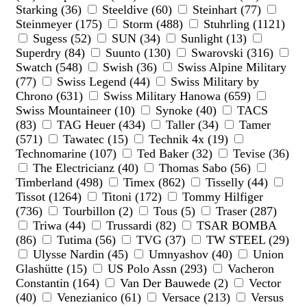
Starking (36)
Steeldive (60)
Steinhart (77)
Steinmeyer (175)
Storm (488)
Stuhrling (1121)
Sugess (52)
SUN (34)
Sunlight (13)
Superdry (84)
Suunto (130)
Swarovski (316)
Swatch (548)
Swish (36)
Swiss Alpine Military
(77)
Swiss Legend (44)
Swiss Military by
Chrono (631)
Swiss Military Hanowa (659)
Swiss Mountaineer (10)
Synoke (40)
TACS
(83)
TAG Heuer (434)
Taller (34)
Tamer
(571)
Tawatec (15)
Technik 4x (19)
Technomarine (107)
Ted Baker (32)
Tevise (36)
The Electricianz (40)
Thomas Sabo (56)
Timberland (498)
Timex (862)
Tisselly (44)
Tissot (1264)
Titoni (172)
Tommy Hilfiger
(736)
Tourbillon (2)
Tous (5)
Traser (287)
Triwa (44)
Trussardi (82)
TSAR BOMBA
(86)
Tutima (56)
TVG (37)
TW STEEL (29)
Ulysse Nardin (45)
Umnyashov (40)
Union
Glashütte (15)
US Polo Assn (293)
Vacheron
Constantin (164)
Van Der Bauwede (2)
Vector
(40)
Venezianico (61)
Versace (213)
Versus