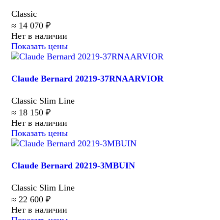
Classic
≈ 14 070 ₽
Нет в наличии
Показать цены
Claude Bernard 20219-37RNAARVIOR
Classic Slim Line
≈ 18 150 ₽
Нет в наличии
Показать цены
Claude Bernard 20219-3MBUIN
Classic Slim Line
≈ 22 600 ₽
Нет в наличии