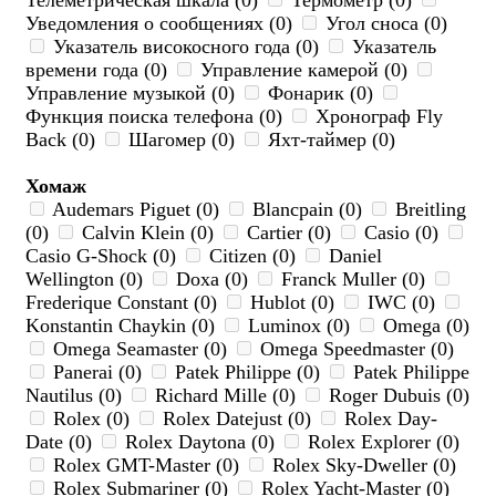
Телеметрическая шкала (0)
Термометр (0)
Уведомления о сообщениях (0)
Угол сноса (0)
Указатель високосного года (0)
Указатель
времени года (0)
Управление камерой (0)
Управление музыкой (0)
Фонарик (0)
Функция поиска телефона (0)
Хронограф Fly
Back (0)
Шагомер (0)
Яхт-таймер (0)
Хомаж
Audemars Piguet (0)
Blancpain (0)
Breitling
(0)
Calvin Klein (0)
Cartier (0)
Casio (0)
Casio G-Shock (0)
Citizen (0)
Daniel
Wellington (0)
Doxa (0)
Franck Muller (0)
Frederique Constant (0)
Hublot (0)
IWC (0)
Konstantin Chaykin (0)
Luminox (0)
Omega (0)
Omega Seamaster (0)
Omega Speedmaster (0)
Panerai (0)
Patek Philippe (0)
Patek Philippe
Nautilus (0)
Richard Mille (0)
Roger Dubuis (0)
Rolex (0)
Rolex Datejust (0)
Rolex Day-
Date (0)
Rolex Daytona (0)
Rolex Explorer (0)
Rolex GMT-Master (0)
Rolex Sky-Dweller (0)
Rolex Submariner (0)
Rolex Yacht-Master (0)