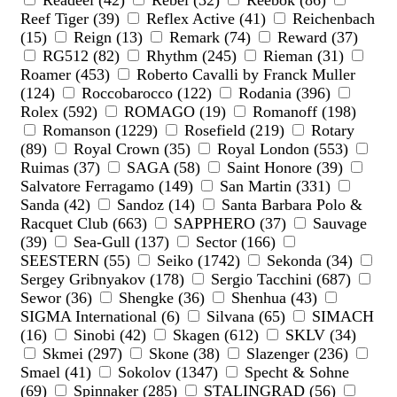
Readeel (42)
Rebel (32)
Reebok (86)
Reef Tiger (39)
Reflex Active (41)
Reichenbach
(15)
Reign (13)
Remark (74)
Reward (37)
RG512 (82)
Rhythm (245)
Rieman (31)
Roamer (453)
Roberto Cavalli by Franck Muller
(124)
Roccobarocco (122)
Rodania (396)
Rolex (592)
ROMAGO (19)
Romanoff (198)
Romanson (1229)
Rosefield (219)
Rotary
(89)
Royal Crown (35)
Royal London (553)
Ruimas (37)
SAGA (58)
Saint Honore (39)
Salvatore Ferragamo (149)
San Martin (331)
Sanda (42)
Sandoz (14)
Santa Barbara Polo &
Racquet Club (663)
SAPPHERO (37)
Sauvage
(39)
Sea-Gull (137)
Sector (166)
SEESTERN (55)
Seiko (1742)
Sekonda (34)
Sergey Gribnyakov (178)
Sergio Tacchini (687)
Sewor (36)
Shengke (36)
Shenhua (43)
SIGMA International (6)
Silvana (65)
SIMACH
(16)
Sinobi (42)
Skagen (612)
SKLV (34)
Skmei (297)
Skone (38)
Slazenger (236)
Smael (41)
Sokolov (1347)
Specht & Sohne
(69)
Spinnaker (285)
STALINGRAD (56)