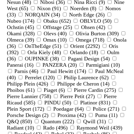
Nesun (48)
Nibosi (36)
Nina Ricci (9)
Nine
West (65)
Nixon (91)
Noerden (8)
Nomos
(33)
NORQAIN (34)
North Edge (26)
Nubeo (174)
Obaku (652)
OBLVLO (50)
Ochstin (45)
Offstage (25)
Ohsen (42)
Okami (328)
Olevs (40)
Olivia Burton (309)
Olmeca (39)
Omax (10)
Omega (718)
Onola
(36)
OnTheEdge (51)
Orient (2292)
Oris
(392)
Orla Kiely (48)
Orlando (18)
Oulm
(36)
OUPINKE (38)
Pagani Design (54)
Panerai (16)
PANZERA (20)
Parmigiani (10)
Parnis (46)
Paul Hewitt (174)
Paul McNeal
(40)
Perrelet (120)
Philip Laurence (62)
Philipp Plein (426)
Philippe de Cheron (14)
Phoibos (61)
Piaget (6)
Pierre Cardin (275)
Pierre Lannier (758)
Pierre Petit (27)
Pierre
Ricaud (585)
PINDU (50)
Platinor (831)
Plein Sport (172)
Poedagar (64)
Police (271)
Porsche Design (2)
Proxima (42)
Puma (11)
Q&Q (850)
Quantum (222)
Qwill (31)
Radiant (10)
Rado (496)
Raymond Weil (439)